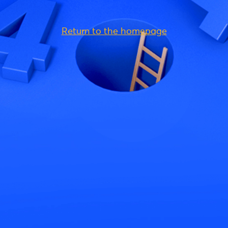
Return to the homepage