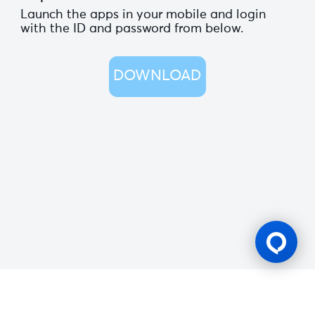
Launch the apps in your mobile and login
with the ID and password from below.
DOWNLOAD