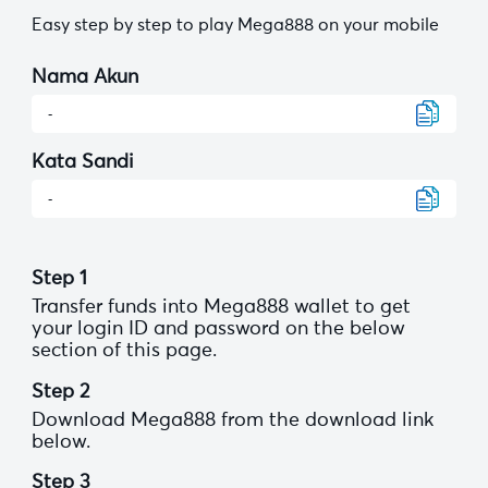
Easy step by step to play Mega888 on your mobile
Nama Akun
Kata Sandi
Step 1
Transfer funds into Mega888 wallet to get
your login ID and password on the below
section of this page.
Step 2
Download Mega888 from the download link
below.
Step 3