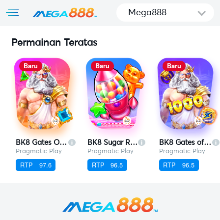
Mega888
Permainan Teratas
Baru
Baru
Baru
BK8 Gates Of Olympus
BK8 Sugar Rush
BK8 Gates of Olympus 1000
Pragmatic Play
Pragmatic Play
Pragmatic Play
RTP
97.6
RTP
96.5
RTP
96.5