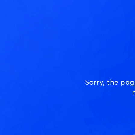
Sorry, the pa