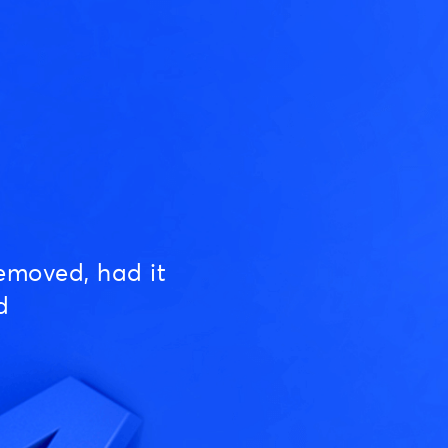
emoved, had it
d