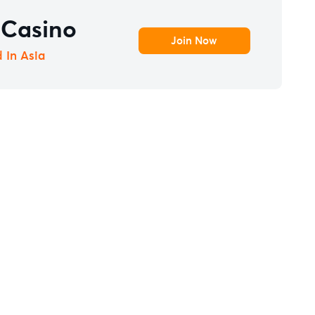
 Casino
Join Now
d In Asia