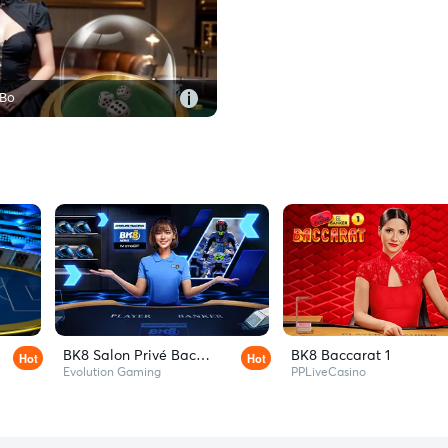
735,309.00
m*n*y
4,637,032.00
*s*a
 Bo
6,305,464.00
s
1,743,551.00
*l*m
2,830,021.00
**h*
461,277.00
***5*5
4,232,492.00
**t**m
7,408,295.00
**e*2*4
BK8 Salon Privé Baccarat 2
BK8 Baccarat 1
Hot
Hot
Evolution Gaming
PPLiveCasino
5,202,427.00
4,588,557.00
i*c*ib*n