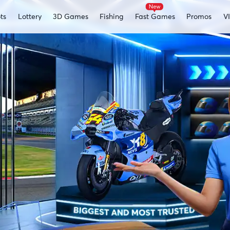
ts
Lottery
3D Games
Fishing
Fast Games
Promos
V