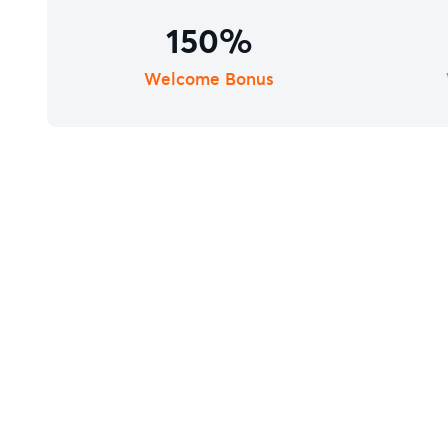
150%
Evolution Gaming / Baccarat
z*a**
Welcome Bonus
Evolution Gaming / Roulette
q***u*
SA Gaming / SIC BO
**h**5
SA Gaming / Dragon Tiger
y*u*o
Dream Gaming E8 /Baccarat
p*n*n
AE Casino / Baccarat
j*h*n*
SA Gaming / Baccarat
s**i*m
SA Gaming / Dragon Tiger
*i*z***
SA Gaming / SIC BO
k*i**7