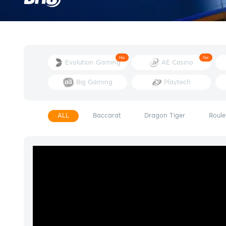
Hot
Hot
Evolution Gaming
AE Casino
Big Gaming
Playtech
ALL
Baccarat
Dragon Tiger
Roule
Allbet / Baccarat
**e*l*
Dream Gaming E8 /Baccarat
i**h*f*
SA Gaming / Baccarat
s*it**
Evolution Gaming / Baccarat
z*a**