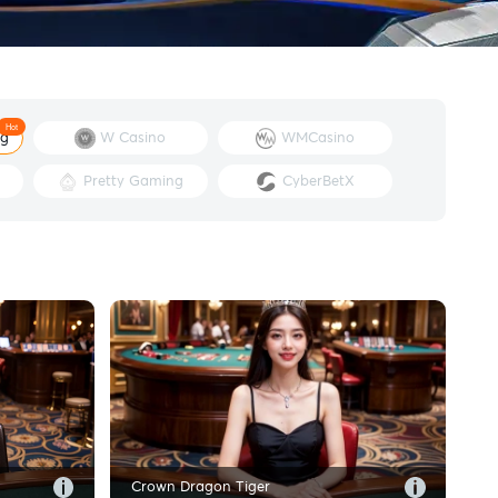
Hot
ng
W Casino
WMCasino
Pretty Gaming
CyberBetX
Crown Dragon Tiger