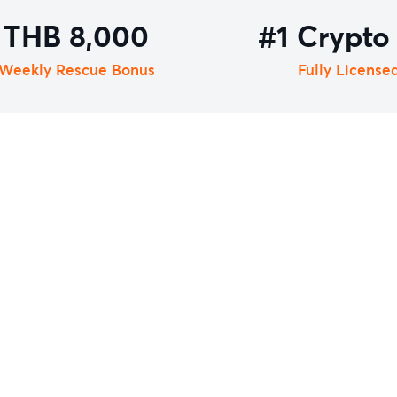
THB 8,000
#1 Crypto
2,181,652.00
*l*m*9
Weekly Rescue Bonus
Fully License
1,862,695.00
*i*
4,023,535.00
**7
961,319.00
6,562,692.00
**5*
4,175,292.00
e**6*
1,946,063.00
*b*b*
8,756,035.00
z
2,197,729.00
*4