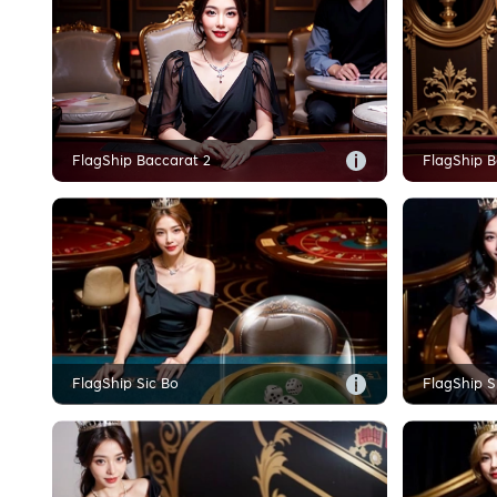
EBET / Baccarat
f*tr*d
EBET / Baccarat
s*r**
Allbet / Baccarat
*v*z**
FlagShip Baccarat 2
FlagShip B
EBET / Baccarat
x**e*3
SA Gaming / Dragon Tiger
y*n3*
SA Gaming / Baccarat
l**h**
Evolution Gaming / Roulette
j*sp*e
SA Gaming / Baccarat
*c*8*7
FlagShip Sic Bo
FlagShip S
Allbet / Baccarat
*s*n**
EBET / Baccarat
v**u*