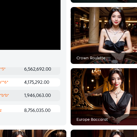
1,862,695.00
*i*
4,023,535.00
**7
961,319.00
6,562,692.00
**5*
Crown Roulette
4,175,292.00
e**6*
1,946,063.00
*b*b*
8,756,035.00
z
2,197,729.00
*4
Europe Baccarat
9,011,632.00
**nt