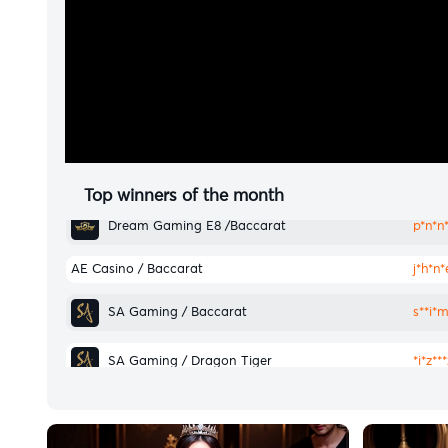
Evolution Gaming / Roulette
q***u*
SA Gaming / SIC BO
**h**5
SA Gaming / Dragon Tiger
y*u*o
Dream Gaming E8 /Baccarat
p*n*n
Top winners of the month
AE Casino / Baccarat
j*h*n*
SA Gaming / Baccarat
s**i*m
SA Gaming / Dragon Tiger
*i*z***
SA Gaming / SIC BO
k*i**7
Dream Gaming E8 /Baccarat
** *da