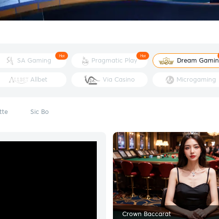
Hot
Hot
SA Gaming
Pragmatic Play
Dream Gami
Allbet
Via Casino
Microgaming
tte
Sic Bo
7,408,295.00
**e*2*4
5,202,427.00
4,588,557.00
i*c*ib*n
Crown Baccarat
2,181,652.00
*l*m*9