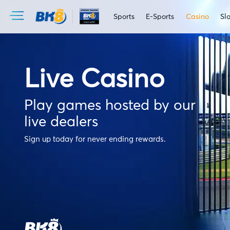
Sports
E-Sports
Casino
Slo
Live Casino
Play games hosted by our
live dealers
Sign up today for never ending rewards.