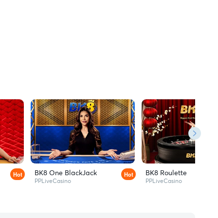
BK8 One BlackJack
BK8 Roulette
Hot
Hot
PPLiveCasino
PPLiveCasino