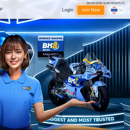
06/08/2026 14:34:17
(
GMT+7
)
IP
Login
Join Now