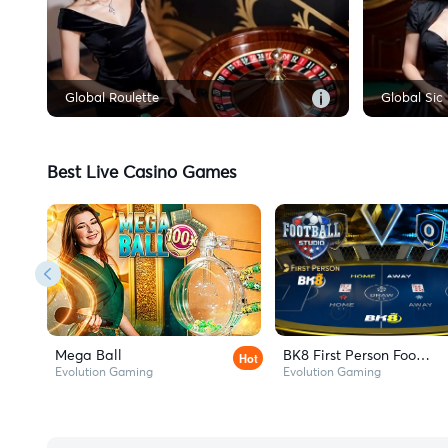
EBET / Baccarat
e*o**
SA Gaming / SIC BO
**i**e
Global Roulette
Global Sic
SA Gaming / Dragon Tiger
s*ok*
Best Live Casino Games
EBET / Baccarat
a*d*y
SA Gaming / SIC BO
***a*y
SA Gaming / SIC BO
f*r**a
Evolution Gaming / Roulette
k*n**i
Allbet / Baccarat
**e*l*
Mega Ball
BK8 First Person Football Studio
Hot
Hot
Evolution Gaming
Evolution Gaming
Dream Gaming E8 /Baccarat
i**h*f*
SA Gaming / Baccarat
s*it**