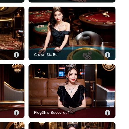
Crown Sic Bo
FlagShip Baccarat 1