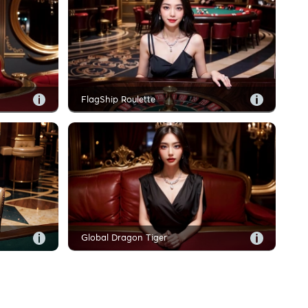
FlagShip Roulette
Global Dragon Tiger