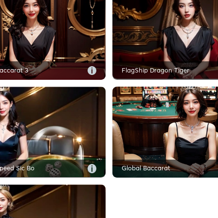
5,290,706.00
*e*28
796,670.00
a*e**w**n*3*
4,112,586.00
n**i*e*
accarat 3
FlagShip Dragon Tiger
8,375,975.00
*1
1,662,902.00
*41
3,551,924.00
o*5
9,033,393.00
*r*ok
4,391,951.00
**
peed Sic Bo
Global Baccarat
5,784,729.00
s**a
4,006,390.00
*d*