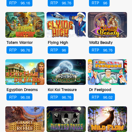
RTP
96.16
RTP
96.76
RTP
96
Totem Warrior
Flying High
Waltz Beauty
RTP
96.76
RTP
96
RTP
96.76
Egyptian Dreams
Koi Koi Treasure
Dr Feelgood
RTP
96.08
RTP
96.76
RTP
96.02