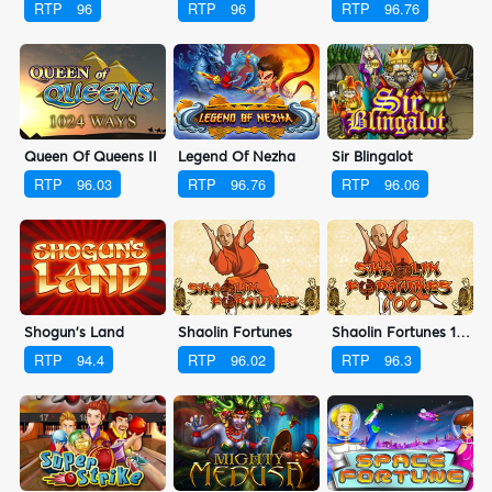
RTP
96
RTP
96
RTP
96.76
Queen Of Queens II
Legend Of Nezha
Sir Blingalot
RTP
96.03
RTP
96.76
RTP
96.06
Shogun's Land
Shaolin Fortunes
Shaolin Fortunes 100
RTP
94.4
RTP
96.02
RTP
96.3