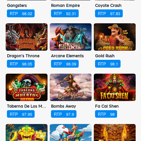
Gangsters
Roman Empire
Coyote Crash
RTP
98.02
RTP
92.31
RTP
97.83
Dragon's Throne
Arcane Elements
Gold Rush
RTP
98.05
RTP
98.09
RTP
98.1
Taberna De Los Muertos Ultra
Bombs Away
Fa Cai Shen
RTP
97.95
RTP
97.9
RTP
98