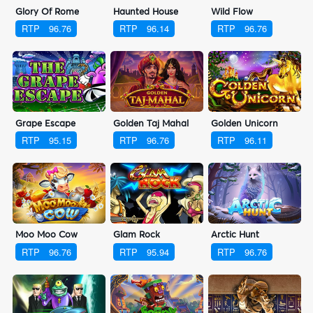
Glory Of Rome
Haunted House
Wild Flow
RTP
96.76
RTP
96.14
RTP
96.76
Grape Escape
Golden Taj Mahal
Golden Unicorn
RTP
95.15
RTP
96.76
RTP
96.11
Moo Moo Cow
Glam Rock
Arctic Hunt
RTP
96.76
RTP
95.94
RTP
96.76