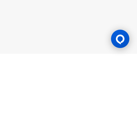
Gaming Licence
BK8 is operated by Mettlemind Tech Ltd., registration number:
15779, with registered address at Hamchako, Mutsamudu,