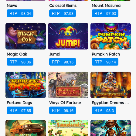
Nuwa
Colossal Gems
Mount Mazuma
RTP
98.04
RTP
97.93
RTP
97.93
Magic Oak
Jump!
Pumpkin Patch
RTP
98.06
RTP
98.15
RTP
98.14
Fortune Dogs
Ways Of Fortune
Egyptian Dreams Deluxe
RTP
97.85
RTP
98.16
RTP
98.3