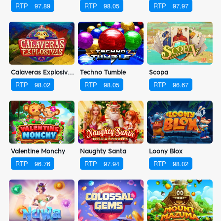
RTP
97.89
RTP
98.05
RTP
97.97
Calaveras Explosivas
Techno Tumble
Scopa
RTP
98.02
RTP
98.05
RTP
96.67
Valentine Monchy
Naughty Santa
Loony Blox
RTP
96.76
RTP
97.94
RTP
98.02