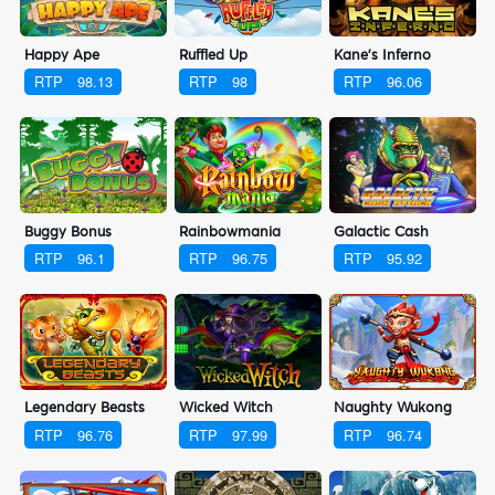
Happy Ape
Ruffled Up
Kane's Inferno
RTP
98.13
RTP
98
RTP
96.06
Buggy Bonus
Rainbowmania
Galactic Cash
RTP
96.1
RTP
96.75
RTP
95.92
Legendary Beasts
Wicked Witch
Naughty Wukong
RTP
96.76
RTP
97.99
RTP
96.74