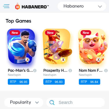
Habanero
Top Games
New
New
New
Pac-Man's Glory
Prosperity Horse
Nom Nom Fat Cat
Nextspin
Nextspin
Nextspin
RTP
96.95
RTP
96.83
RTP
96.84
Popularity