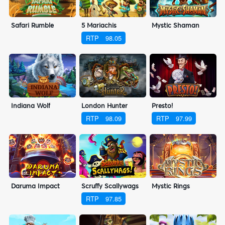
Safari Rumble
5 Mariachis
Mystic Shaman
RTP
98.05
Indiana Wolf
London Hunter
Presto!
RTP
98.09
RTP
97.99
Daruma Impact
Scruffy Scallywags
Mystic Rings
RTP
97.85