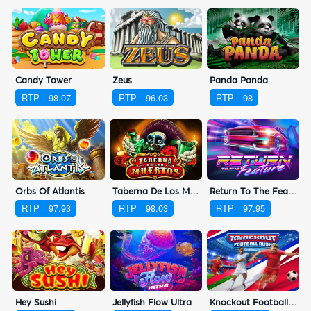
Candy Tower
Zeus
Panda Panda
RTP
98.07
RTP
96.03
RTP
98
Orbs Of Atlantis
Taberna De Los Muertos
Return To The Feature
RTP
97.93
RTP
98.03
RTP
97.95
Hey Sushi
Jellyfish Flow Ultra
Knockout Football Rush