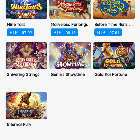
Nine Tails
Marvelous Furlongs
Before Time Runs Out
RTP
97.92
RTP
98.15
RTP
97.61
Shivering Strings
Genie's Showtime
Gold Koi Fortune
Infernal Fury