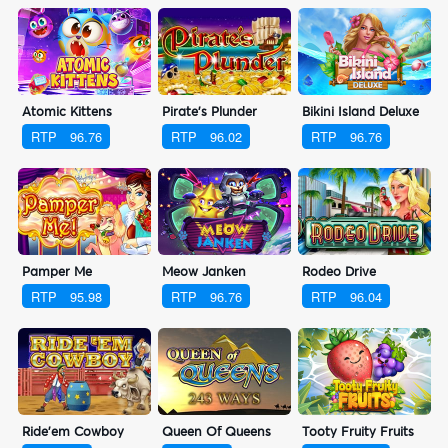
Atomic Kittens
Pirate's Plunder
Bikini Island Deluxe
RTP
96.76
RTP
96.02
RTP
96.76
Pamper Me
Meow Janken
Rodeo Drive
RTP
95.98
RTP
96.76
RTP
96.04
Ride'em Cowboy
Queen Of Queens
Tooty Fruity Fruits