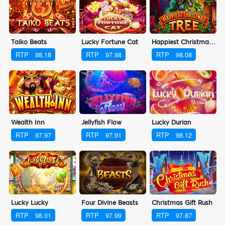
Taiko Beats
Lucky Fortune Cat
Happiest Christmas Tree
RTP
98.18
RTP
97.98
RTP
98.08
Wealth Inn
Jellyfish Flow
Lucky Durian
RTP
97.97
RTP
97.91
RTP
98.12
Lucky Lucky
Four Divine Beasts
Christmas Gift Rush
RTP
98.01
RTP
97.99
RTP
97.87