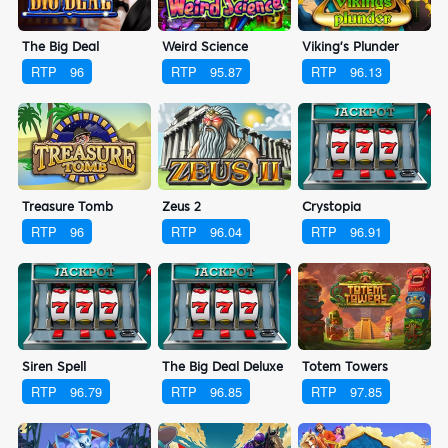
The Big Deal
Weird Science
Viking's Plunder
RTP
96
RTP
95.87
RTP
96.13
Treasure Tomb
Zeus 2
Crystopia
RTP
96
RTP
96.04
RTP
96.91
Siren Spell
The Big Deal Deluxe
Totem Towers
RTP
96.79
RTP
96.85
RTP
97.85