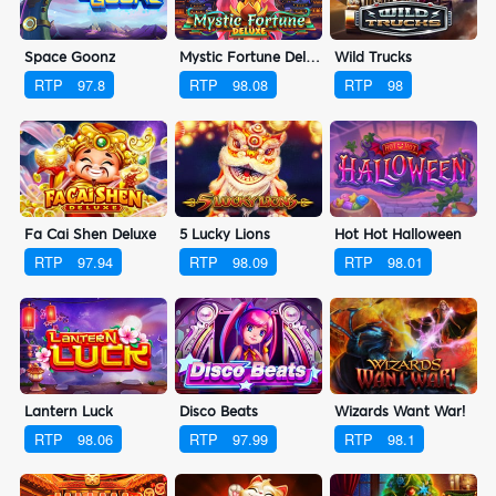
Space Goonz
Mystic Fortune Deluxe
Wild Trucks
RTP
97.8
RTP
98.08
RTP
98
Fa Cai Shen Deluxe
5 Lucky Lions
Hot Hot Halloween
RTP
97.94
RTP
98.09
RTP
98.01
Lantern Luck
Disco Beats
Wizards Want War!
RTP
98.06
RTP
97.99
RTP
98.1