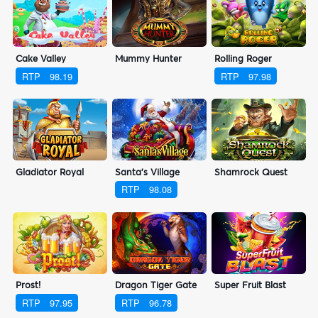
Cake Valley
Mummy Hunter
Rolling Roger
RTP
98.19
RTP
97.98
Gladiator Royal
Santa's Village
Shamrock Quest
RTP
98.08
Prost!
Dragon Tiger Gate
Super Fruit Blast
RTP
97.95
RTP
96.78