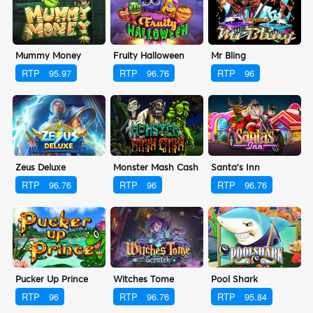
Mummy Money
Fruity Halloween
Mr Bling
RTP
95.97
RTP
96.76
RTP
96
Zeus Deluxe
Monster Mash Cash
Santa's Inn
RTP
96.76
RTP
96
RTP
96.76
Pucker Up Prince
Witches Tome
Pool Shark
RTP
96
RTP
96.76
RTP
95.84