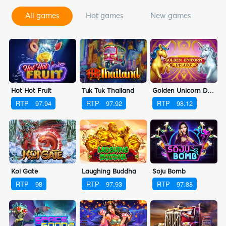
all games
hot games
new games
s
Hot Hot Fruit
Tuk Tuk Thailand
Golden Unicorn Deluxe
RTP
97.94
RTP
97.92
RTP
98.12
Koi Gate
Laughing Buddha
Soju Bomb
RTP
98
RTP
97.93
RTP
97.88