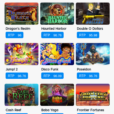
Dragon's Realm
Haunted Harbor
Double O Dollars
RTP
96
RTP
96.76
RTP
95.98
Jump! 2
Disco Funk
Poseidon
RTP
96.76
RTP
96.09
RTP
96.76
Cash Reef
Baba Yaga
Frontier Fortunes