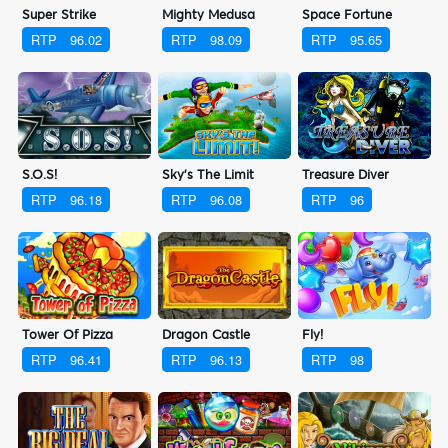
Super Strike
Mighty Medusa
Space Fortune
RTP
96.02
RTP
98.09
RTP
95.65
S.O.S!
Sky's The Limit
Treasure Diver
RTP
96.18
RTP
96.08
RTP
96
Tower Of Pizza
Dragon Castle
Fly!
RTP
96.41
RTP
96.13
RTP
98