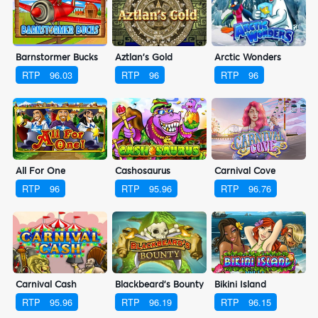
Barnstormer Bucks
Aztlan's Gold
Arctic Wonders
RTP
96.03
RTP
96
RTP
96
All For One
Cashosaurus
Carnival Cove
RTP
96
RTP
95.96
RTP
96.76
Carnival Cash
Blackbeard's Bounty
Bikini Island
RTP
95.96
RTP
96.19
RTP
96.15