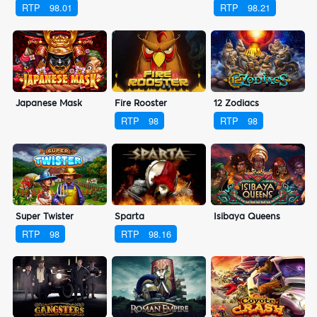
RTP
98.01
RTP
98.21
Japanese Mask
Fire Rooster
12 Zodiacs
RTP
98
RTP
98
Super Twister
Sparta
Isibaya Queens
RTP
98
RTP
98.16