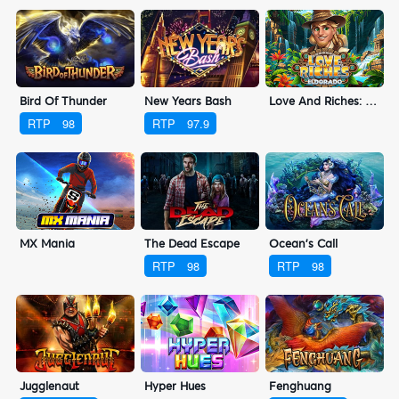
Bird Of Thunder
New Years Bash
Love And Riches: Eldorado
RTP
98
RTP
97.9
MX Mania
The Dead Escape
Ocean's Call
RTP
98
RTP
98
Jugglenaut
Hyper Hues
Fenghuang