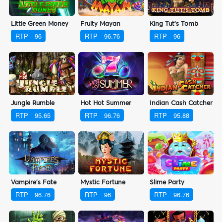
Little Green Money
Fruity Mayan
King Tut's Tomb
RTP
96
RTP
96.76
RTP
96
Jungle Rumble
Hot Hot Summer
Indian Cash Catcher
RTP
95.65
RTP
96.76
RTP
95.88
Vampire's Fate
Mystic Fortune
Slime Party
RTP
96.76
RTP
96
RTP
96.76