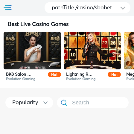
pathTitle./casino/sbobet
Best Live Casino Games
Hot
Hot
BK8 Salon Prive Baccarat
Lightning Roulette
Meg
Evolution Gaming
Evolution Gaming
Evol
Popularity