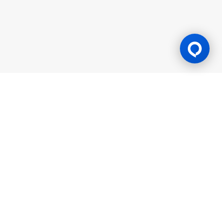
Gaming Licence
BK8 is operated by Mettlemind Tech Ltd., registration number:
15779, with registered address at Hamchako, Mutsamudu,
Autonomous Island of Anjouan, Union of Comoros. BK8 is
licensed and regulated by the Government of the Autonomous