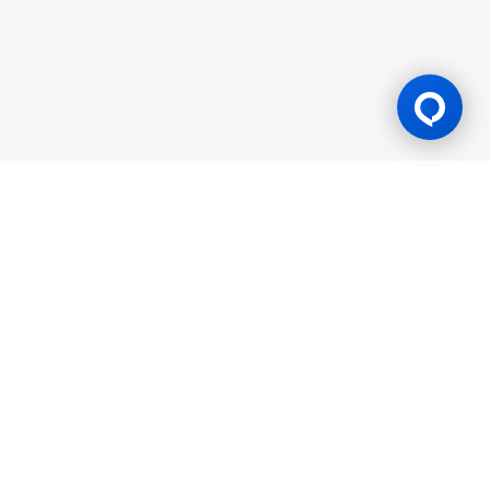
Gaming Licence
BK8 is operated by Mettlemind Tech Ltd., registration number:
15779, with registered address at Hamchako, Mutsamudu,
Autonomous Island of Anjouan, Union of Comoros. BK8 is
licensed and regulated by the Government of the Autonomous