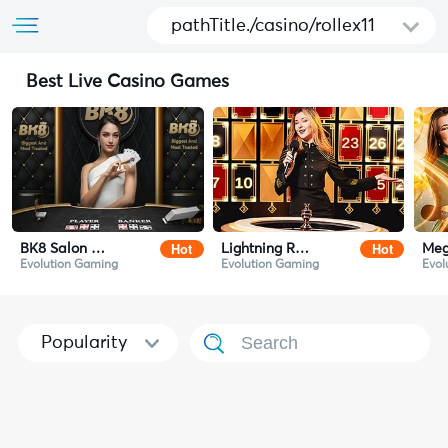
pathTitle./casino/rollex11
Best Live Casino Games
Hot
Hot
BK8 Salon Prive Baccarat
Lightning Roulette
Meg
Evolution Gaming
Evolution Gaming
Evol
Popularity