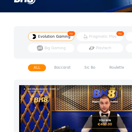
SA Gaming / Sic Bo
m*r*w
SA Gaming / Sic Bo
*a*s*o
Hot
Hot
Evolution Gaming
Pragmatic Play
Pragmatic Play / Blackjack
m**a*
Big Gaming
Playtech
Evolution Gaming / Baccarat
e*ns*e
ALL
Baccarat
Sic Bo
Roulette
AE Casino / Baccarat
y**s1*
Big Gaming / Roulette
b*a*k
SA Gaming / Sic Bo
i*o*e*
Game Play / Blackjack
*o*a*i
WM Casino / Baccarat
t*n**n