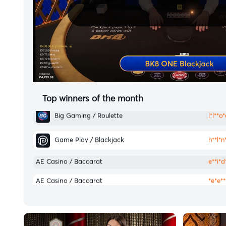
WM Casino / Baccarat
*m*n*
Big Gaming / Roulette
j*f*b*
Playtech / Roulette
**b*l*
WM Casino / Baccarat
*e*o*
Top winners of the month
Big Gaming / Roulette
l*l**o
Game Play / Blackjack
h**l*n
AE Casino / Baccarat
e**i*
AE Casino / Baccarat
*e*e**
Pragmatic Play / Blackjack
*m**i
WM Casino / Baccarat
*r**o*