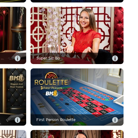
Super Sic Bo
First Person Roulette