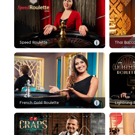
Dream Gaming / Roulette
*p*i**
AE Casino / Baccarat
*o**y
Playtech / Roulette
h*am*
Speed Roulette
Thai Bacc
Big Gaming / Roulette
*e**n
WM Casino / Baccarat
*o*a*i
SA Gaming / Sic Bo
e*e*e
WM Casino / Baccarat
m*a*n
French Gold Roulette
Lightning 
Evolution Gaming / Baccarat
*y****
Dream Gaming / Roulette
s**m*