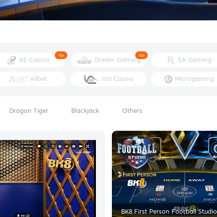
411,442.00
*n*8**
276,789.00
*1
Hot
Hot
AE Casino
Dream Gaming
SA Gaming
202,426.00
**k*a
Allbet
Via Casino
Microgaming
528,649.00
i*p *
Dragon Tiger
Blackjack
Others
198,316.00
10
22,013.00
*a*k*2
460,482.00
a*
90,783.00
*n
5,239.00
**9**
BK8 First Person Football Studio