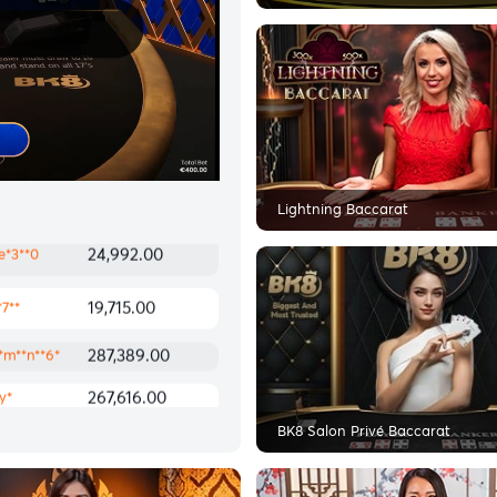
402,201.00
x*a*5
464,079.00
a*
112,701.00
*n*6
367,627.00
a*g*
Lightning Baccarat
24,992.00
*e*3**0
19,715.00
*7**
287,389.00
d*m**n**6*
267,616.00
y*
BK8 Salon Privé Baccarat
522,751.00
**y*a
240,837.00
e**6**