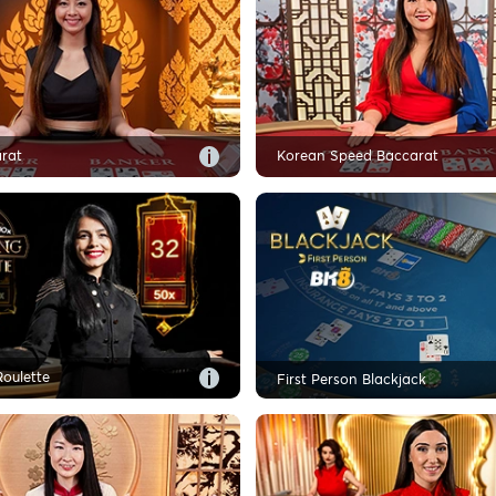
269,290.00
s*7
97,919.00
*0*6
454,475.00
zl**ki
arat
Korean Speed Baccarat
334,143.00
**b
201,840.00
**
48,820.00
*d*
298,907.00
*k**
Roulette
First Person Blackjack
213,632.00
o
456,899.00
a**r