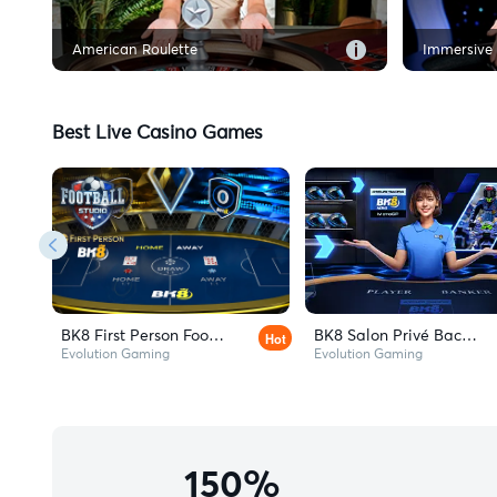
Game Play / Blackjack
*o*a*i
American Roulette
Immersive 
WM Casino / Baccarat
t*n**n
WM Casino / Baccarat
*m*n*
Best Live Casino Games
Big Gaming / Roulette
j*f*b*
Playtech / Roulette
**b*l*
WM Casino / Baccarat
*e*o*
Big Gaming / Roulette
l*l**o
BK8 First Person Football Studio
BK8 Salon Privé Baccarat 2
Hot
Hot
Evolution Gaming
Evolution Gaming
Game Play / Blackjack
h**l*n
AE Casino / Baccarat
e**i*
AE Casino / Baccarat
*e*e**
150%