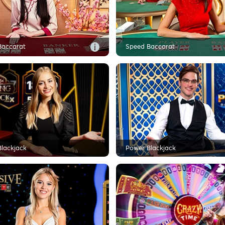
267,750.00
*d*
359,307.00
***9
Baccarat
Speed Baccarat
411,442.00
*n*8**
276,789.00
*1
202,426.00
**k*a
528,649.00
i*p *
Blackjack
Power Blackjack
198,316.00
10
22,013.00
*a*k*2
460,482.00
a*