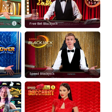
Free Bet Blackjack
Speed Blackjack