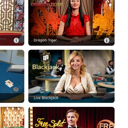
Dragon Tiger
Live Blackjack