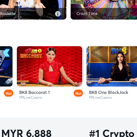
90,783.00
*n
Roulette
Crazy Time
5,239.00
**9**
402,201.00
x*a*5
464,079.00
a*
112,701.00
*n*6
367,627.00
a*g*
24,992.00
*e*3**0
BK8 Baccarat 1
BK8 One BlackJack
Hot
Hot
PPLiveCasino
PPLiveCasino
19,715.00
*7**
287,389.00
d*m**n**6*
267,616.00
y*
MYR 6,888
#1 Crypto