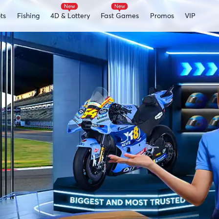
ts
Fishing
4D & Lottery
Fast Games
Promos
VIP