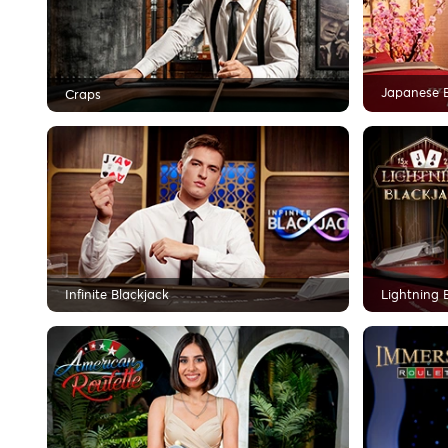
SA Gaming / Sic Bo
v***u
Playtech / Roulette
*k*j*i
Japanese 
Craps
SA Gaming / Sic Bo
m*r*w
SA Gaming / Sic Bo
*a*s*o
Pragmatic Play / Blackjack
m**a*
Evolution Gaming / Baccarat
e*ns*e
Infinite Blackjack
Lightning 
AE Casino / Baccarat
y**s1*
Big Gaming / Roulette
b*a*k
SA Gaming / Sic Bo
i*o*e*