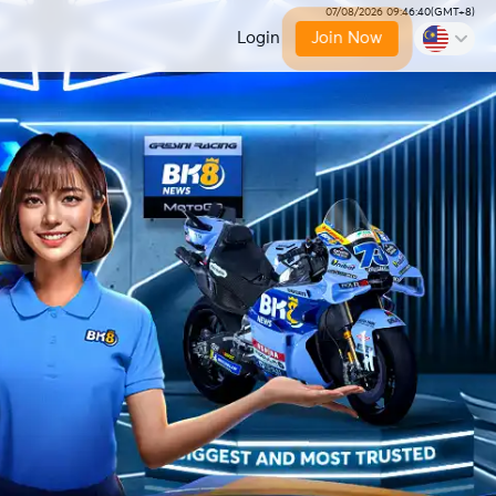
07/08/2026 09:46:43
(
GMT+8
)
Login
Join Now