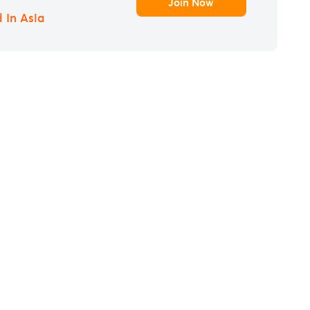
Join Now
d In Asia