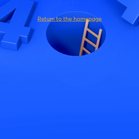
Return to the homepage